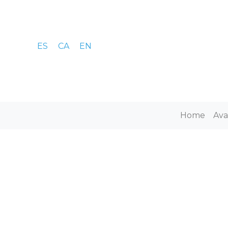
ES
CA
EN
Home
Ava
E