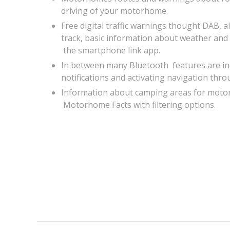
driving of your motorhome.
Free digital traffic warnings thought DAB, als
track, basic information about weather and
the smartphone link app.
In between many Bluetooth features are inc
notifications and activating navigation thro
Information about camping areas for mot
Motorhome Facts with filtering options.