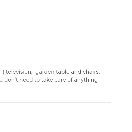
…) television, garden table and chairs,
ou don’t need to take care of anything