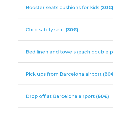
Booster seats cushions for kids
(20€
Child safety seat
(30€)
Bed linen and towels (each double p
Pick ups from Barcelona airport
(80
Drop off at Barcelona airport
(80€)