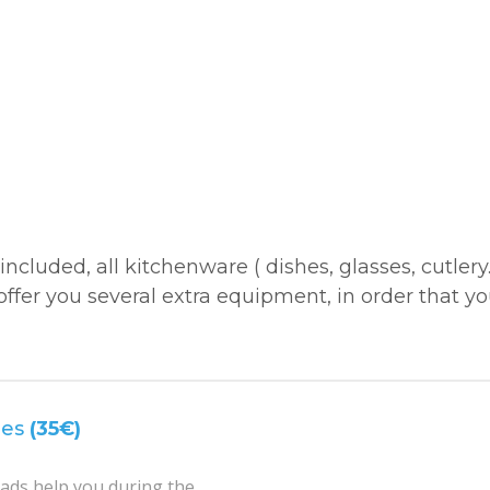
included, all kitchenware ( dishes, glasses, cutlery
offer you several extra equipment, in order that y
mes
(35€)
ds help you during the