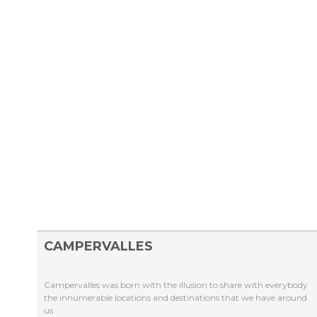
CAMPERVALLES
Campervalles was born with the illusion to share with everybody
the innumerable locations and destinations that we have around
us.