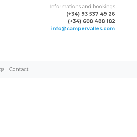
Skip to content
Informations and bookings
(+34) 93 537 49 26
(+34) 608 488 182
info@campervalles.com
qs
Contact
ON