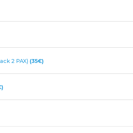
)
ack 2 PAX)
(35€)
€)