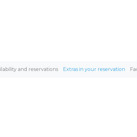
ilability and reservations
Extras in your reservation
Fa
XTRAS IN YOUR RESERVATI