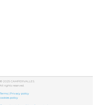
© 2025 CAMPERVALLES.
All rights reserved.
Terms | Privacy policy
cookies policy