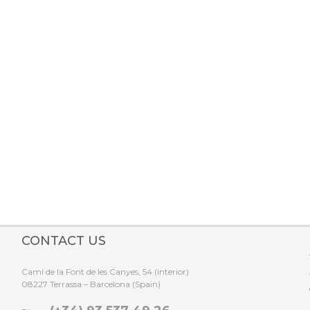
Make your reservation online!
CONTACT US
Camí de la Font de les Canyes, 54 (interior)
08227 Terrassa – Barcelona (Spain)