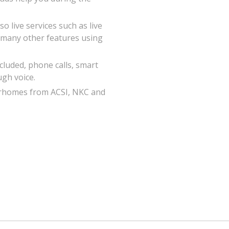
o live services such as live
 many other features using
luded, phone calls, smart
ugh voice.
orhomes from ACSI, NKC and