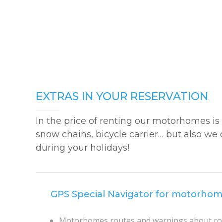
EXTRAS IN YOUR RESERVATION
In the price of renting our motorhomes is 
snow chains, bicycle carrier… but also we 
during your holidays!
GPS Special Navigator for motorho
Motorhomes routes and warnings about roa